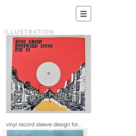
ILLUSTRATION
vinyl record sleeve design for...